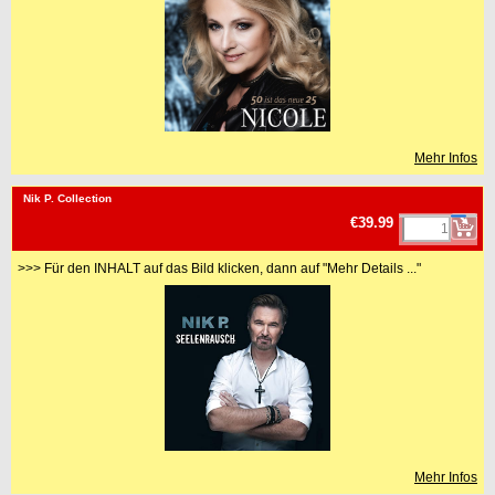
Mehr Infos
<!-- MakeFullWidth0 --><!-- MakeFullWidth1 --><!-- MakeFullWidth2 --><!-- MakeFullWidth3 --><!-- MakeFullWidth4 --><!-- MakeFullWidth5 --><!-- MakeFullWidth6 --><!-- MakeFullWidth7 --><!-- MakeFullWidth8 --><!-- MakeFullWidth9 --><!-- MakeFullWidth10 --><!-- MakeFullWidth11 --><!-- MakeFullWidth12 --><!-- MakeFullWidth13 --><!-- MakeFullWidth14 --><!-- MakeFullWidth15 --><!-- MakeFullWidth16 --><!-- MakeFullWidth17 --><!-- MakeFullWidth18 --><!-- MakeFullWidth19 -->
Nik P. Collection
€39.99
>>> Für den INHALT auf das Bild klicken, dann auf "Mehr Details ..."
Mehr Infos