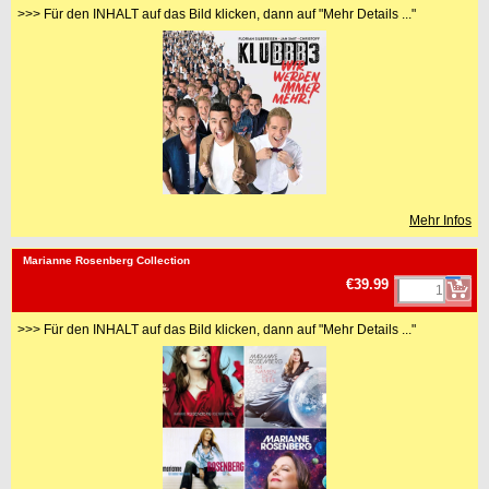
>>> Für den INHALT auf das Bild klicken, dann auf "Mehr Details ..."
Mehr Infos
<!-- MakeFullWidth0 --><!-- MakeFullWidth1 --><!-- MakeFullWidth2 --><!-- MakeFullWidth3 --><!-- MakeFullWidth4 --><!-- MakeFullWidth5 --><!-- MakeFullWidth6 --><!-- MakeFullWidth7 --><!-- MakeFullWidth8 --><!-- MakeFullWidth9 --><!-- MakeFullWidth10 --><!-- MakeFullWidth11 --><!-- MakeFullWidth12 --><!-- MakeFullWidth13 --><!-- MakeFullWidth14 --><!-- MakeFullWidth15 --><!-- MakeFullWidth16 --><!-- MakeFullWidth17 --><!-- MakeFullWidth18 --><!-- MakeFullWidth19 -->
Marianne Rosenberg Collection
€39.99
>>> Für den INHALT auf das Bild klicken, dann auf "Mehr Details ..."