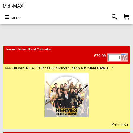
Midi-MAX!
MENU
<!-- MakeFullWidth0 --><!-- MakeFullWidth1 --><!-- MakeFullWidth2 --><!-- MakeFullWidth3 --><!-- MakeFullWidth4 --><!-- MakeFullWidth5 --><!-- MakeFullWidth6 --><!-- MakeFullWidth7 --><!-- MakeFullWidth8 --><!-- MakeFullWidth9 --><!-- MakeFullWidth10 --><!-- MakeFullWidth11 --><!-- MakeFullWidth12 --><!-- MakeFullWidth13 --><!-- MakeFullWidth14 --><!-- MakeFullWidth15 --><!-- MakeFullWidth16 --><!-- MakeFullWidth17 --><!-- MakeFullWidth18 --><!-- MakeFullWidth19 -->
Hermes House Band Collection
€39.99
>>> Für den INHALT auf das Bild klicken, dann auf "Mehr Details ..."
Mehr Infos