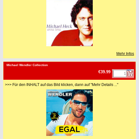
Mehr Infos
<!-- MakeFullWidth0 --><!-- MakeFullWidth1 --><!-- MakeFullWidth2 --><!-- MakeFullWidth3 --><!-- MakeFullWidth4 --><!-- MakeFullWidth5 --><!-- MakeFullWidth6 --><!-- MakeFullWidth7 --><!-- MakeFullWidth8 --><!-- MakeFullWidth9 --><!-- MakeFullWidth10 --><!-- MakeFullWidth11 --><!-- MakeFullWidth12 --><!-- MakeFullWidth13 --><!-- MakeFullWidth14 --><!-- MakeFullWidth15 --><!-- MakeFullWidth16 --><!-- MakeFullWidth17 --><!-- MakeFullWidth18 --><!-- MakeFullWidth19 -->
Michael Wendler Collection
€39.99
>>> Für den INHALT auf das Bild klicken, dann auf "Mehr Details ..."