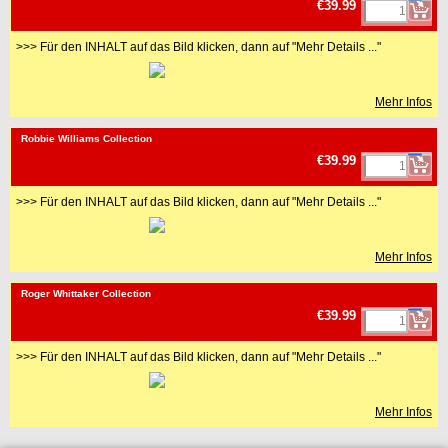
€39.99
>>> Für den INHALT auf das Bild klicken, dann auf "Mehr Details ..."
Mehr Infos
<!-- MakeFullWidth0 --><!-- MakeFullWidth1 --><!-- MakeFullWidth2 --><!-- MakeFullWidth3 --><!-- MakeFullWidth4 --><!-- MakeFullWidth5 --><!-- MakeFullWidth6 --><!-- MakeFullWidth7 --><!-- MakeFullWidth8 --><!-- MakeFullWidth9 --><!-- MakeFullWidth10 --><!-- MakeFullWidth11 --><!-- MakeFullWidth12 --><!-- MakeFullWidth13 --><!-- MakeFullWidth14 --><!-- MakeFullWidth15 --><!-- MakeFullWidth16 --><!-- MakeFullWidth17 --><!-- MakeFullWidth18 --><!-- MakeFullWidth19 -->
Robbie Williams Collection
€39.99
>>> Für den INHALT auf das Bild klicken, dann auf "Mehr Details ..."
Mehr Infos
<!-- MakeFullWidth0 --><!-- MakeFullWidth1 --><!-- MakeFullWidth2 --><!-- MakeFullWidth3 --><!-- MakeFullWidth4 --><!-- MakeFullWidth5 --><!-- MakeFullWidth6 --><!-- MakeFullWidth7 --><!-- MakeFullWidth8 --><!-- MakeFullWidth9 --><!-- MakeFullWidth10 --><!-- MakeFullWidth11 --><!-- MakeFullWidth12 --><!-- MakeFullWidth13 --><!-- MakeFullWidth14 --><!-- MakeFullWidth15 --><!-- MakeFullWidth16 --><!-- MakeFullWidth17 --><!-- MakeFullWidth18 --><!-- MakeFullWidth19 -->
Roger Whittaker Collection
€39.99
>>> Für den INHALT auf das Bild klicken, dann auf "Mehr Details ..."
Mehr Infos